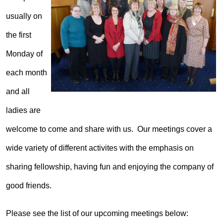
usually on
the first
Monday of
each month
and all
ladies are
welcome to come and share with us. Our meetings cover a
wide variety of different activites with the emphasis on
sharing fellowship, having fun and enjoying the company of
good friends.
Please see the list of our upcoming meetings below: