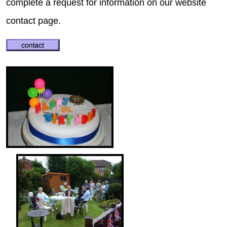
complete a request for information on our website
contact page.