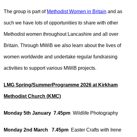
The group is part of
Methodist Women in Britain
and as
such we have lots of opportunities to share with other
Methodist women throughout Lancashire and all over
Britain. Through MWiB we also learn about the lives of
women worldwide and undertake regular fundraising
activities to support various MWiB projects.
LMG Spring/SummerProgramme 2026 at Kirkham
Methodist Church (KMC)
Monday 5th January 7.45pm
Wildlife Photography
Monday 2nd March 7.45pm
Easter Crafts with Irene