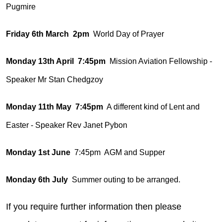
Pugmire
Friday 6th March 2pm
World Day of Prayer
Monday 13th April 7:45pm
Mission Aviation Fellowship -
Speaker Mr Stan Chedgzoy
Monday 11th May 7:45pm
A different kind of Lent and
Easter - Speaker Rev Janet Pybon
Monday 1st June
7:45pm AGM and Supper
Monday 6th July
Summer outing to be arranged.
If you require further information then please