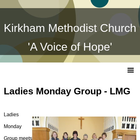
Kirkham Methodist Church
'A Voice of Hope'
Ladies Monday Group - LMG
Ladies
Monday
Group meets