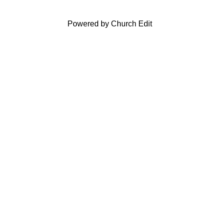
Powered by Church Edit