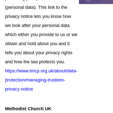
(personal data). This link to the
privacy notice lets you know how
we look after your personal data
which either you provide to us or we
obtain and hold about you and it
tells you about your privacy rights
and how the law protects you.
https://www.tmcp.org.uk/about/data-
protection/managing-trustees-
privacy-notice
Methodist Church UK