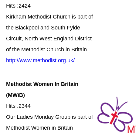
Hits :2424
Kirkham Methodist Church is part of
the Blackpool and South Fylde
Circuit, North West England District
of the Methodist Church in Britain.
http://www.methodist.org.uk/
Methodist Women In Britain
(MWiB)
Hits :2344
Our Ladies Monday Group is part of
Methodist Women in Britain