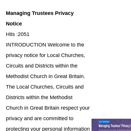
Managing Trustees Privacy
Notice
Hits :2051
INTRODUCTION Welcome to the
privacy notice for Local Churches,
Circuits and Districts within the
Methodist Church in Great Britain.
The Local Churches, Circuits and
Districts within the Methodist
Church in Great Britain respect your
privacy and are committed to
protecting your personal information