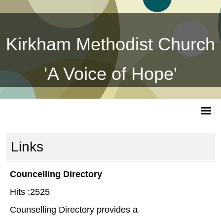
Kirkham Methodist Church
'A Voice of Hope'
Links
Councelling Directory
Hits :2525
Counselling Directory provides a