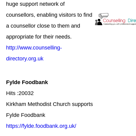
huge support network of
counsellors, enabling visitors to find
a counsellor close to them and
appropriate for their needs.
http://www.counselling-
directory.org.uk
Fylde Foodbank
Hits :20032
Kirkham Methodist Church supports
Fylde Foodbank
https://fylde.foodbank.org.uk/