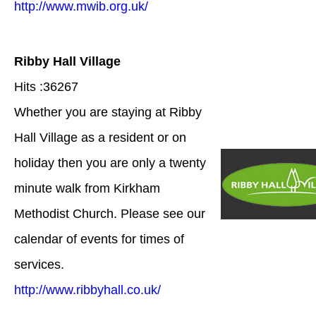
http://www.mwib.org.uk/
Ribby Hall Village
Hits :36267
Whether you are staying at Ribby
Hall Village as a resident or on
holiday then you are only a twenty
minute walk from Kirkham
Methodist Church. Please see our
calendar of events for times of
services.
http://www.ribbyhall.co.uk/